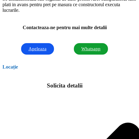
plati in avans pentru pret pe masura ce constructorul executa
lucrarile.
Contacteaza-ne pentru mai multe detalii
Apeleaza
Whatsapp
Locație
Solicita detalii