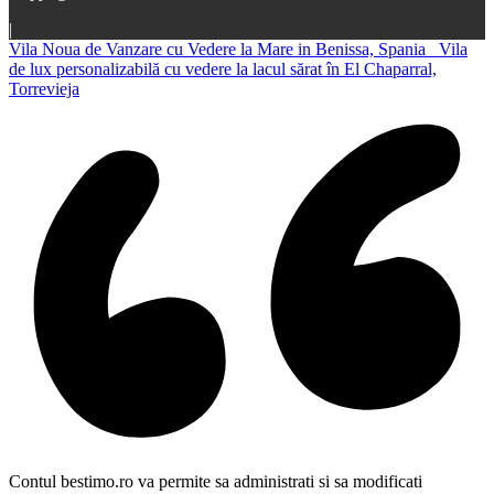
|
Vila Noua de Vanzare cu Vedere la Mare in Benissa, Spania
Vila
de lux personalizabilă cu vedere la lacul sărat în El Chaparral,
Torrevieja
Contul bestimo.ro va permite sa administrati si sa modificati