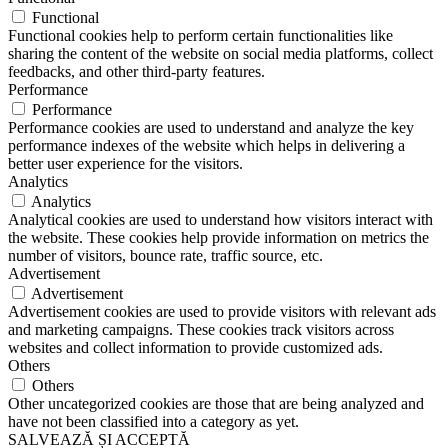
Functional
Functional cookies help to perform certain functionalities like
sharing the content of the website on social media platforms, collect
feedbacks, and other third-party features.
Performance
Performance
Performance cookies are used to understand and analyze the key
performance indexes of the website which helps in delivering a
better user experience for the visitors.
Analytics
Analytics
Analytical cookies are used to understand how visitors interact with
the website. These cookies help provide information on metrics the
number of visitors, bounce rate, traffic source, etc.
Advertisement
Advertisement
Advertisement cookies are used to provide visitors with relevant ads
and marketing campaigns. These cookies track visitors across
websites and collect information to provide customized ads.
Others
Others
Other uncategorized cookies are those that are being analyzed and
have not been classified into a category as yet.
SALVEAZĂ ȘI ACCEPTĂ