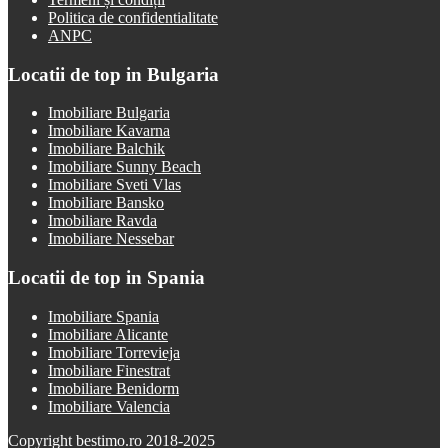
Politica de confidentialitate
ANPC
Locatii de top in Bulgaria
Imobiliare Bulgaria
Imobiliare Kavarna
Imobiliare Balchik
Imobiliare Sunny Beach
Imobiliare Sveti Vlas
Imobiliare Bansko
Imobiliare Ravda
Imobiliare Nessebar
Locatii de top in Spania
Imobiliare Spania
Imobiliare Alicante
Imobiliare Torrevieja
Imobiliare Finestrat
Imobiliare Benidorm
Imobiliare Valencia
Copyright bestimo.ro 2018-2025