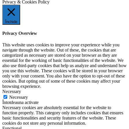
Privacy & Cookies Policy
Închide
Privacy Overview
This website uses cookies to improve your experience while you
navigate through the website. Out of these, the cookies that are
categorized as necessary are stored on your browser as they are
essential for the working of basic functionalities of the website. We
also use third-party cookies that help us analyze and understand how
you use this website. These cookies will be stored in your browser
only with your consent. You also have the option to opt-out of these
cookies. But opting out of some of these cookies may affect your
browsing experience.
Necessary
Necessary
Întotdeauna activate
Necessary cookies are absolutely essential for the website to
function properly. This category only includes cookies that ensures
basic functionalities and security features of the website. These
cookies do not store any personal information.
Functional